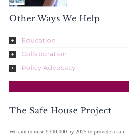
Other Ways We Help
Education
Collaboration
Policy Advocacy
The Safe House Project
We aim to raise £300,000 by 2025 to provide a safe