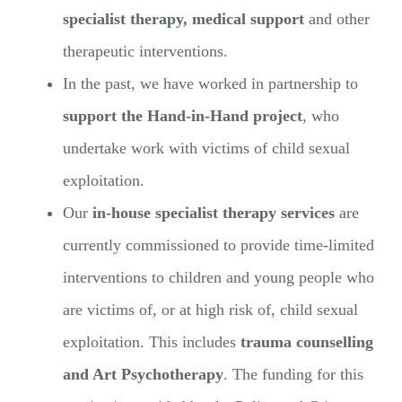
specialist therapy, medical support
and other
therapeutic interventions.
In the past, we have worked in partnership to
support the Hand-in-Hand project
, who
undertake work with victims of child sexual
exploitation.
Our
in-house specialist therapy services
are
currently commissioned to provide time-limited
interventions to children and young people who
are victims of, or at high risk of, child sexual
exploitation. This includes
trauma counselling
and Art Psychotherapy
. The funding for this