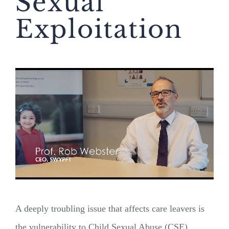
Sexual
Exploitation
A deeply troubling issue that affects care leavers is
the vulnerability to Child Sexual Abuse (CSE).