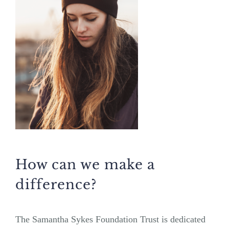
How can we make a
difference?
The Samantha Sykes Foundation Trust is dedicated