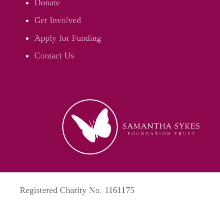
Donate
Get Involved
Apply for Funding
Contact Us
Registered Charity No. 1161175