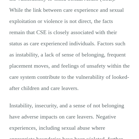
While the link between care experience and sexual
exploitation or violence is not direct, the facts
remain that CSE is closely associated with their
status as care experienced individuals. Factors such
as instability, a lack of sense of belonging, frequent
placement moves, and feelings of unsafety within the
care system contribute to the vulnerability of looked-
after children and care leavers.
Instability, insecurity, and a sense of not belonging
have adverse impacts on care leavers. Negative
experiences, including sexual abuse where
appropriate boundaries have been violated, further