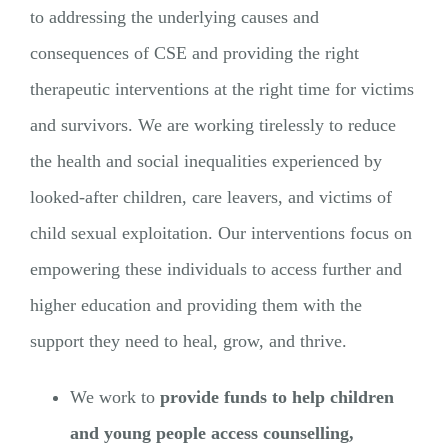
to addressing the underlying causes and
consequences of CSE and providing the right
therapeutic interventions at the right time for victims
and survivors. We are working tirelessly to reduce
the health and social inequalities experienced by
looked-after children, care leavers, and victims of
child sexual exploitation. Our interventions focus on
empowering these individuals to access further and
higher education and providing them with the
support they need to heal, grow, and thrive.
We work to
provide funds to help children
and young people access counselling,