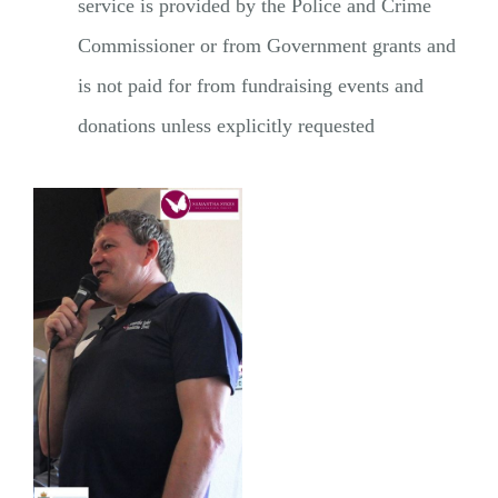
service is provided by the Police and Crime
Commissioner or from Government grants and
is not paid for from fundraising events and
donations unless explicitly requested