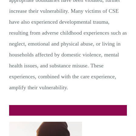
increase their vulnerability. Many victims of CSE
have also experienced developmental trauma,
resulting from adverse childhood experiences such as
neglect, emotional and physical abuse, or living in
households affected by domestic violence, mental
health issues, and substance misuse. These
experiences, combined with the care experience,
amplify their vulnerability.