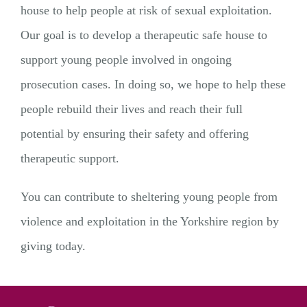
house to help people at risk of sexual exploitation.
Our goal is to develop a therapeutic safe house to
support young people involved in ongoing
prosecution cases. In doing so, we hope to help these
people rebuild their lives and reach their full
potential by ensuring their safety and offering
therapeutic support.
You can contribute to sheltering young people from
violence and exploitation in the Yorkshire region by
giving today.