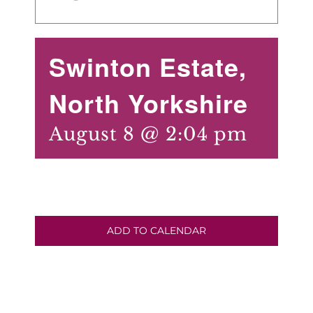
Swinton Estate,
North Yorkshire
August 8 @ 2:04 pm
ADD TO CALENDAR