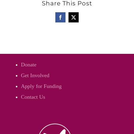
Share This Post
Facebook
Twitter
Donate
Get Involved
Apply for Funding
Contact Us